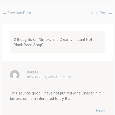
←
Previous Post
Next Post
→
3 thoughts on “Smoky and Creamy Instant Pot
Black Bean Soup”
RACHEL
NOVEMBER 4, 2024 AT 3:01 PM
This sounds good! I have not put red wine vinegar in it
before, so I am interested to try that!
Reply