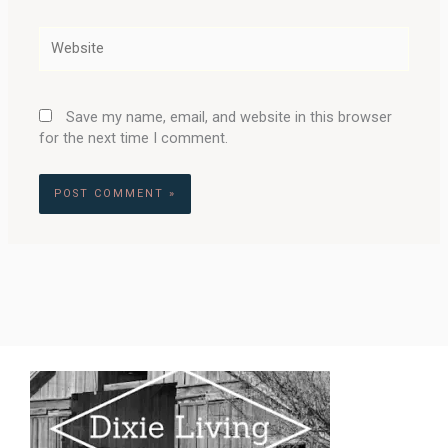
Website
Save my name, email, and website in this browser
for the next time I comment.