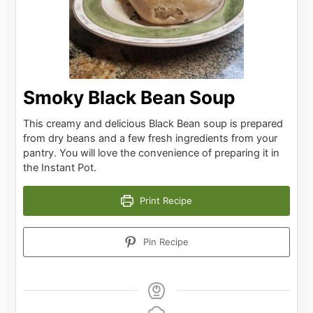
Smoky Black Bean Soup
This creamy and delicious Black Bean soup is prepared
from dry beans and a few fresh ingredients from your
pantry. You will love the convenience of preparing it in
the Instant Pot.
Print Recipe
Pin Recipe