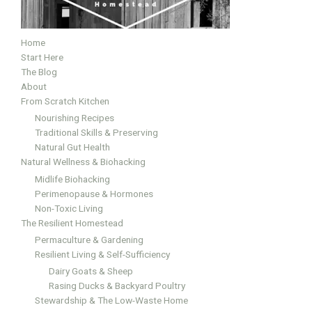
Home
Start Here
The Blog
About
From Scratch Kitchen
Nourishing Recipes
Traditional Skills & Preserving
Natural Gut Health
Natural Wellness & Biohacking
Midlife Biohacking
Perimenopause & Hormones
Non-Toxic Living
The Resilient Homestead
Permaculture & Gardening
Resilient Living & Self-Sufficiency
Dairy Goats & Sheep
Rasing Ducks & Backyard Poultry
Stewardship & The Low-Waste Home