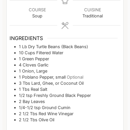
COURSE
CUISINE
Soup
Traditional
INGREDIENTS
1
Lb
Dry Turtle Beans (Black Beans)
10
Cups
Filtered Water
1
Green Pepper
4
Cloves
Garlic
1
Onion, Large
1
Poblano Pepper, small
Optional
3
Tbs
Lard, Ghee, or Coconut Oil
1
Tbs
Real Salt
1/2
tsp
Freshly Ground Black Pepper
2
Bay Leaves
1/4-1/2
tsp
Ground Cumin
2 1/2
Tbs
Red Wine Vinegar
2 1/2
Tbs
Olive Oil