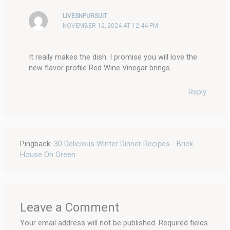
LIVESNPURSUIT
NOVEMBER 12, 2024 AT 12:44 PM
It really makes the dish. I promise you will love the
new flavor profile Red Wine Vinegar brings.
Reply
Pingback:
30 Delicious Winter Dinner Recipes - Brick
House On Green
Leave a Comment
Your email address will not be published.
Required fields