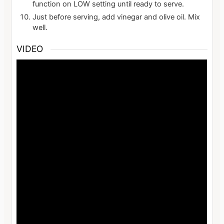
function on LOW setting until ready to serve.
Just before serving, add vinegar and olive oil. Mix
well.
VIDEO