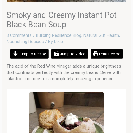
Smoky and Creamy Instant Pot
Black Bean Soup
3 Comments
/
Building Resilience Blog
,
Natural Gut Health
,
Nourishing Recipes
/ By
Dixie
Jump to Recipe
Jump to Video
Print Recipe
The acid of the Red Wine Vinegar adds a unique brightness
that contrasts perfectly with the creamy beans. Serve with
Cilantro Lime rice for a completely amazing experience.