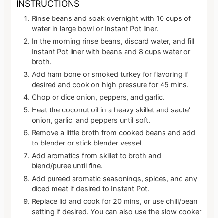
INSTRUCTIONS
Rinse beans and soak overnight with 10 cups of
water in large bowl or Instant Pot liner.
In the morning rinse beans, discard water, and fill
Instant Pot liner with beans and 8 cups water or
broth.
Add ham bone or smoked turkey for flavoring if
desired and cook on high pressure for 45 mins.
Chop or dice onion, peppers, and garlic.
Heat the coconut oil in a heavy skillet and saute'
onion, garlic, and peppers until soft.
Remove a little broth from cooked beans and add
to blender or stick blender vessel.
Add aromatics from skillet to broth and
blend/puree until fine.
Add pureed aromatic seasonings, spices, and any
diced meat if desired to Instant Pot.
Replace lid and cook for 20 mins, or use chili/bean
setting if desired. You can also use the slow cooker