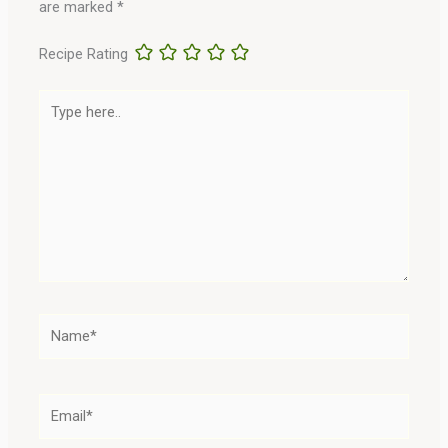
are marked
*
Recipe Rating
Type
here..
Name*
Email*