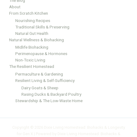
The Blog
About
From Scratch Kitchen
Nourishing Recipes
Traditional Skills & Preserving
Natural Gut Health
Natural Wellness & Biohacking
Midlife Biohacking
Perimenopause & Hormones
Non-Toxic Living
The Resilient Homestead
Permaculture & Gardening
Resilient Living & Self-Sufficiency
Dairy Goats & Sheep
Rasing Ducks & Backyard Poultry
Stewardship & The Low-Waste Home
Copyright © 2026 Dixie Living Homestead: Biohacks & Longevity
for Gen X | Powered by Dixie Living Homestead: Biohacks &