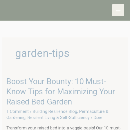
Skip
to
content
garden-tips
Boost
Boost Your Bounty: 10 Must-
Your
Know Tips for Maximizing Your
Bounty:
10
Raised Bed Garden
Must-
Know
1 Comment
/
Building Resilience Blog
,
Permaculture &
Tips
Gardening
,
Resilient Living & Self-Sufficiency
/
Dixie
for
Maximizing
Transform your raised bed into a veggie oasis! Our 10 must-