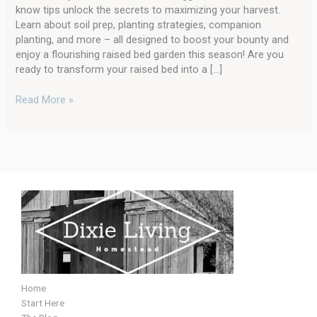
Your
know tips unlock the secrets to maximizing your harvest.
Raised
Learn about soil prep, planting strategies, companion
Bed
planting, and more – all designed to boost your bounty and
Garden
enjoy a flourishing raised bed garden this season! Are you
ready to transform your raised bed into a […]
Read More »
Home
Start Here