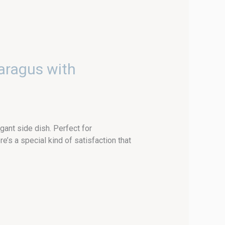
aragus with
gant side dish. Perfect for
s a special kind of satisfaction that