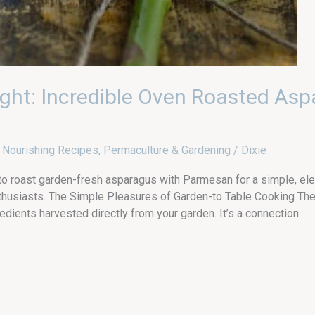
ight: Incredible Oven Roasted Asp
,
Nourishing Recipes
,
Permaculture & Gardening
/
Dixie
 to roast garden-fresh asparagus with Parmesan for a simple, ele
usiasts. The Simple Pleasures of Garden-to Table Cooking There’
dients harvested directly from your garden. It’s a connection