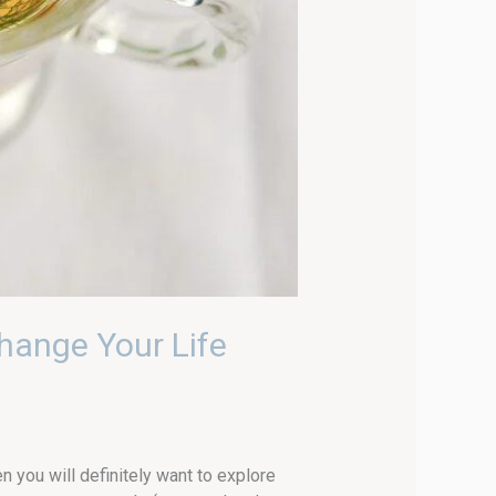
hange Your Life
en you will definitely want to explore