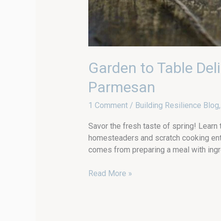
Garden to Table Del
Parmesan
1 Comment
/
Building Resilience Blog
Savor the fresh taste of spring! Learn
homesteaders and scratch cooking enth
comes from preparing a meal with ingre
Read More »