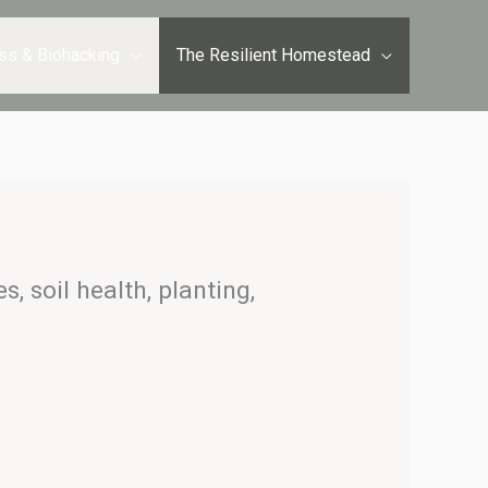
ss & Biohacking
The Resilient Homestead
, soil health, planting,