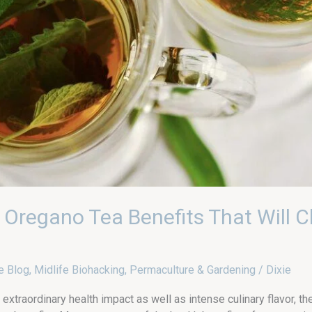
 Oregano Tea Benefits That Will C
e Blog
,
Midlife Biohacking
,
Permaculture & Gardening
/
Dixie
extraordinary health impact as well as intense culinary flavor, th