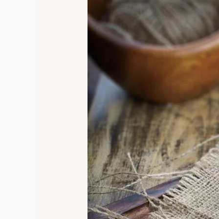
to
Table
Delight:
Incredible
Oven
Roasted
Asparagus
with
Parmesan