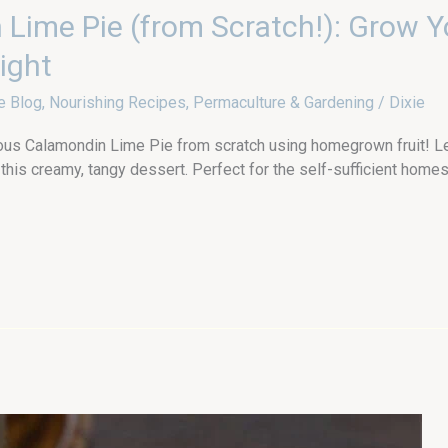
Lime Pie (from Scratch!): Grow 
ight
e Blog
,
Nourishing Recipes
,
Permaculture & Gardening
/
Dixie
s Calamondin Lime Pie from scratch using homegrown fruit! Learn
his creamy, tangy dessert. Perfect for the self-sufficient homes