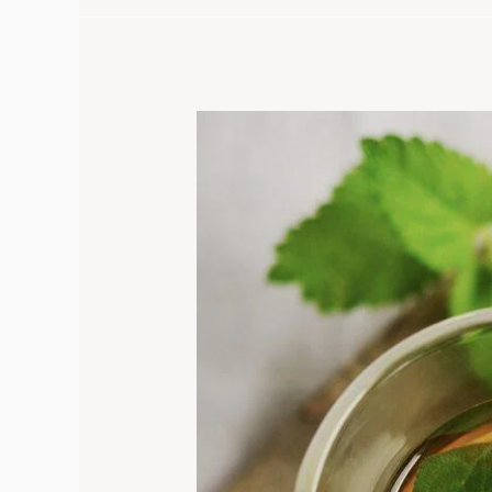
Discover
the
Hidden
Oregano
Tea
Benefits
That
Will
Change
Your
Life
Forever