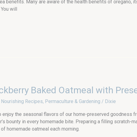
a benefits. Many are aware of the health benefits of oregano, i
 You will
ckberry Baked Oatmeal with Pres
,
Nourishing Recipes
,
Permaculture & Gardening
/
Dixie
o enjoy the seasonal flavors of our home-preserved goodness fr
’s bounty in every homemade bite. Preparing a filling scratch-
pot of homemade oatmeal each morning.