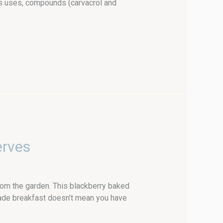
ts uses, compounds (carvacrol and
erves
om the garden. This blackberry baked
made breakfast doesn’t mean you have