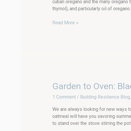
cuban oregano and the many oregano te
thymol), and particularly oil of oregano.
Read More »
Garden
Garden to Oven: Bla
to
1 Comment
/
Building Resilience Blog
Oven:
Blackberry
We are always looking for new ways t
Baked
oatmeal will have you savoring summer
Oatmeal
to stand over the stove stirring the 
with