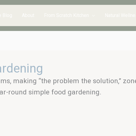
e Blog
About
From Scratch Kitchen
Natural Wellne
ardening
ems, making “the problem the solution,” zones
ar-round simple food gardening.