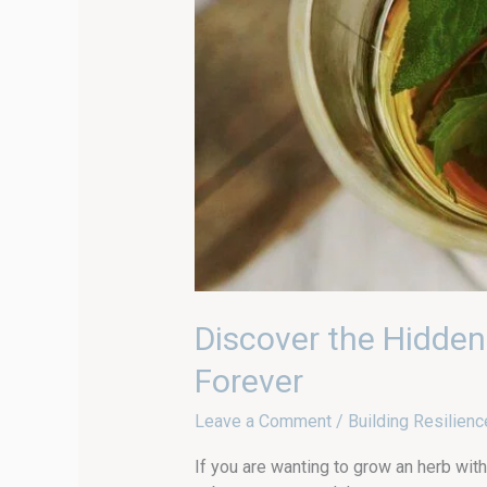
Discover the Hidden
Forever
Leave a Comment
/
Building Resilienc
If you are wanting to grow an herb with 