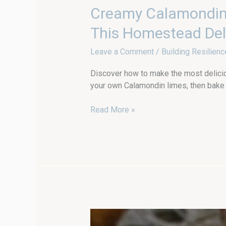
Creamy
Creamy Calamondin 
Calamondin
This Homestead Del
Lime
Pie
Leave a Comment
/
Building Resilienc
(from
Scratch!):
Discover how to make the most deliciou
Grow
your own Calamondin limes, then bake t
Your
Own
Read More »
and
Make
This
Homestead
Delight
Garden