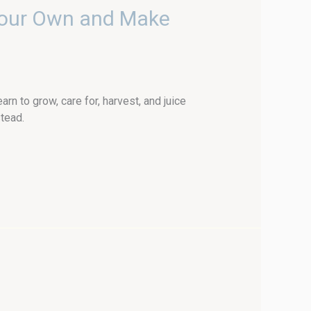
Your Own and Make
 to grow, care for, harvest, and juice
tead.