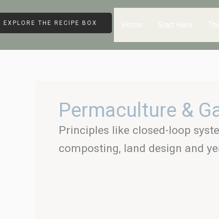
Skip
to
EXPLORE THE RECIPE BOX
Home
Start Here
Th
content
Permaculture & G
Principles like closed-loop syst
composting, land design and ye