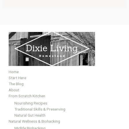
Home
Start Here
The Blog
About
From Scratch Kitchen
Nourishing Recipes
Traditional Skills & Preserving
Natural Gut Health
Natural Wellness & Biohacking
Midlife Biohacking