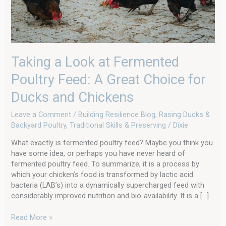
Choice
for
Ducks
and
Chickens
Taking a Look at Fermented
Poultry Feed: A Great Choice for
Ducks and Chickens
Leave a Comment
/
Building Resilience Blog
,
Rasing Ducks &
Backyard Poultry
,
Traditional Skills & Preserving
/
Dixie
What exactly is fermented poultry feed? Maybe you think you
have some idea, or perhaps you have never heard of
fermented poultry feed. To summarize, it is a process by
which your chicken’s food is transformed by lactic acid
bacteria (LAB’s) into a dynamically supercharged feed with
considerably improved nutrition and bio-availability. It is a […]
Read More »