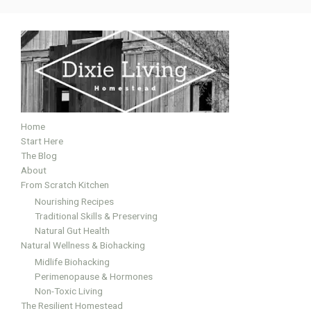
Home
Start Here
The Blog
About
From Scratch Kitchen
Nourishing Recipes
Traditional Skills & Preserving
Natural Gut Health
Natural Wellness & Biohacking
Midlife Biohacking
Perimenopause & Hormones
Non-Toxic Living
The Resilient Homestead