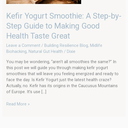
Making
Good
Kefir Yogurt Smoothie: A Step-by-
Health
Taste
Step Guide to Making Good
Great
Health Taste Great
Leave a Comment
/
Building Resilience Blog
,
Midlife
Biohacking
,
Natural Gut Health
/
Dixie
You may be wondering, “aren’t all smoothies the same?” In
this post we will guide you through making kefir yogurt
smoothies that will leave you feeling energized and ready to
face the day. Is Kefir Yogurt just the latest health craze?
Actually, no. Kefir has its origins in the Caucusus Mountains
of Europe. It’s use […]
Read More »