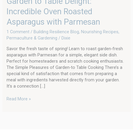
Garden to Table Delight:
Incredible Oven Roasted
Asparagus with Parmesan
1 Comment
/
Building Resilience Blog
,
Nourishing Recipes
,
Permaculture & Gardening
/
Dixie
Savor the fresh taste of spring! Learn to roast garden-fresh
asparagus with Parmesan for a simple, elegant side dish.
Perfect for homesteaders and scratch cooking enthusiasts.
The Simple Pleasures of Garden-to Table Cooking There’s a
special kind of satisfaction that comes from preparing a
meal with ingredients harvested directly from your garden.
It’s a connection […]
Read More »