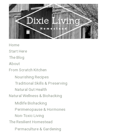
Home
Start Here
The Blog
About
From Scratch Kitchen
Nourishing Recipes
Traditional Skills & Preserving
Natural Gut Health
Natural Wellness & Biohacking
Midlife Biohacking
Perimenopause & Hormones
Non-Toxic Living
The Resilient Homestead
Permaculture & Gardening