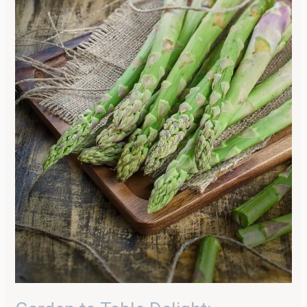
Parmesan