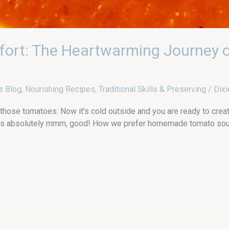
fort: The Heartwarming Journey
e Blog
,
Nourishing Recipes
,
Traditional Skills & Preserving
/
Dixi
 those tomatoes. Now it’s cold outside and you are ready to creat
s absolutely mmm, good! How we prefer homemade tomato soup O