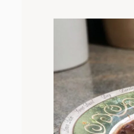
Smoky
and
Creamy
Instant
Pot
Black
Bean
Soup