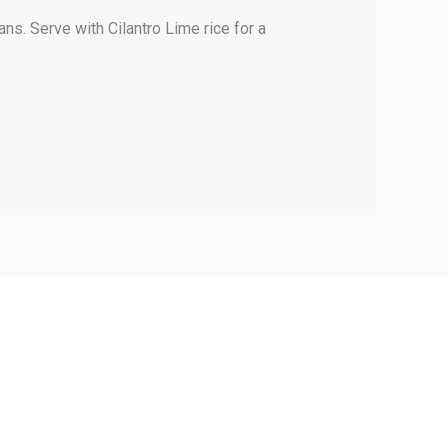
ns. Serve with Cilantro Lime rice for a