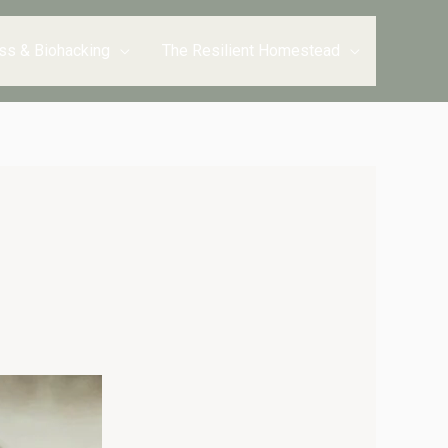
ss & Biohacking
The Resilient Homestead