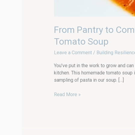
From Pantry to Com
Tomato Soup
Leave a Comment
/
Building Resilienc
You’ve put in the work to grow and can
kitchen. This homemade tomato soup i
sampling of pasta in our soup. […]
Read More »