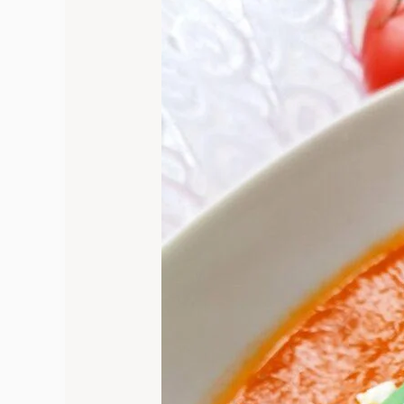
Comfort:
The
Heartwarming
Journey
of
Homemade
Tomato
Soup