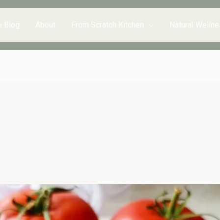
e Blog
About
From Scratch Kitchen
Natural Wellne