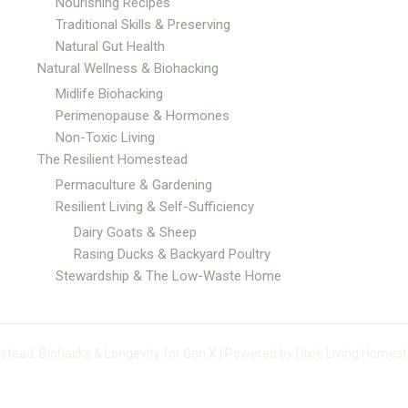
Nourishing Recipes
Traditional Skills & Preserving
Natural Gut Health
Natural Wellness & Biohacking
Midlife Biohacking
Perimenopause & Hormones
Non-Toxic Living
The Resilient Homestead
Permaculture & Gardening
Resilient Living & Self-Sufficiency
Dairy Goats & Sheep
Rasing Ducks & Backyard Poultry
Stewardship & The Low-Waste Home
stead: Biohacks & Longevity for Gen X | Powered by Dixie Living Homest