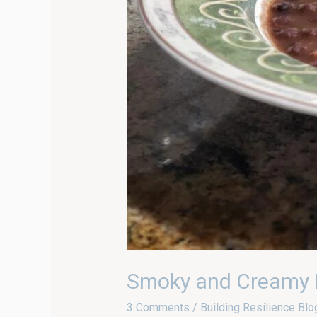
Smoky and Creamy I
3 Comments
/
Building Resilience Blo