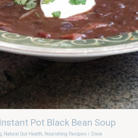
nstant Pot Black Bean Soup
g
,
Natural Gut Health
,
Nourishing Recipes
/
Dixie