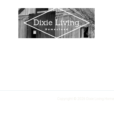
Copyright © 2026 Dixie Living Home