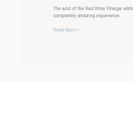
The acid of the Red Wine Vinegar adds 
completely amazing experience.
Read More »