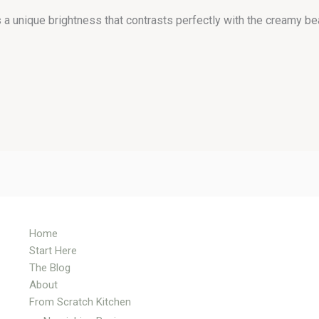
a unique brightness that contrasts perfectly with the creamy bea
Home
Start Here
The Blog
About
From Scratch Kitchen