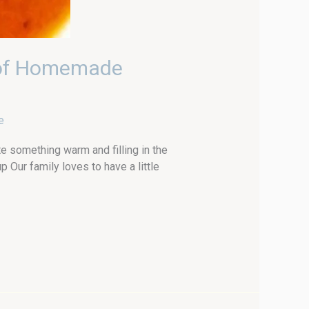
 of Homemade
e
e something warm and filling in the
ur family loves to have a little