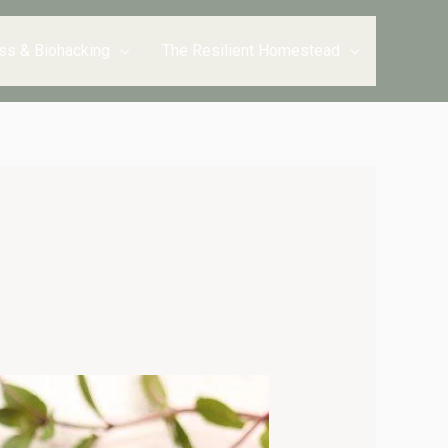
ss & Biohacking
The Resilient Homestead