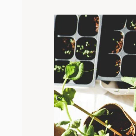
Top
10
Seeds
to
Plant
In
February:
A
Get-
growing
Guide
for
New
Gardeners!