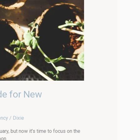
de for New
ency
/
Dixie
ary, but now it’s time to focus on the
oon