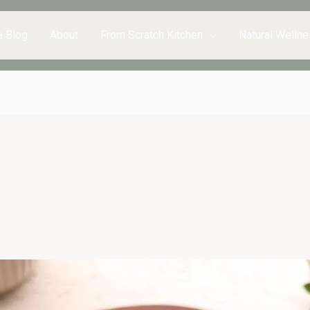
e Blog
About
From Scratch Kitchen
Natural Wellne