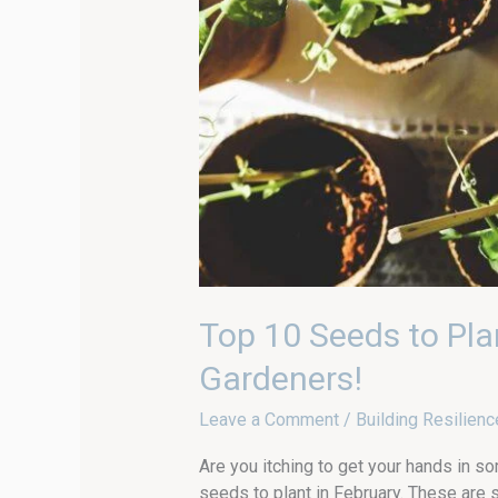
Top 10 Seeds to Pla
Gardeners!
Leave a Comment
/
Building Resilienc
Are you itching to get your hands in so
seeds to plant in February. These are 