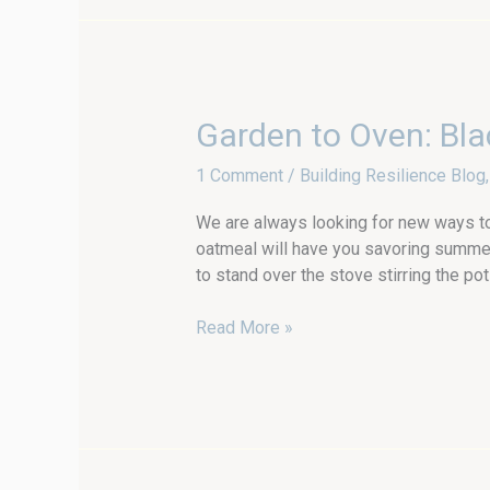
Garden
Garden to Oven: Bla
to
1 Comment
/
Building Resilience Blog
Oven:
Blackberry
We are always looking for new ways t
Baked
oatmeal will have you savoring summer
Oatmeal
to stand over the stove stirring the 
with
Preserves
Read More »