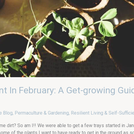
nt In February: A Get-growing Gui
e Blog
,
Permaculture & Gardening
,
Resilient Living & Self-Suffici
me dirt? So am I!! We were able to get a few trays started in Janu
some of the plants I want to have ready to get in the ground as s