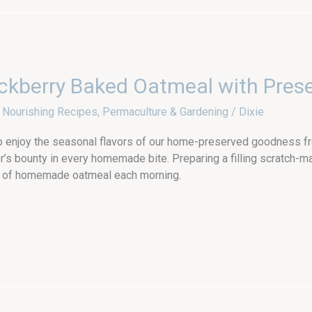
ckberry Baked Oatmeal with Pres
,
Nourishing Recipes
,
Permaculture & Gardening
/
Dixie
o enjoy the seasonal flavors of our home-preserved goodness fr
’s bounty in every homemade bite. Preparing a filling scratch-
pot of homemade oatmeal each morning.