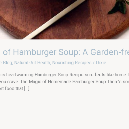
l of Hamburger Soup: A Garden-fr
e Blog
,
Natural Gut Health
,
Nourishing Recipes
/
Dixie
this heartwarming Hamburger Soup Recipe sure feels like home. Fr
th you crave. The Magic of Homemade Hamburger Soup There’s som
t food that […]