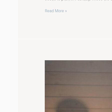
Read More »
Stay
Healthy
This
Winter:
Ways
to
Optimize
Wellness