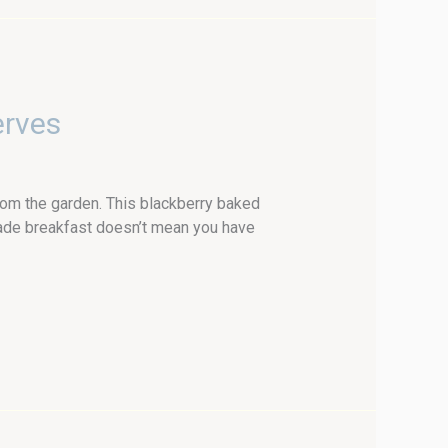
erves
om the garden. This blackberry baked
made breakfast doesn’t mean you have