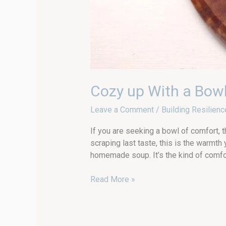
Cozy up With a Bow
Leave a Comment
/
Building Resilienc
If you are seeking a bowl of comfort, 
scraping last taste, this is the warm
homemade soup. It’s the kind of comfor
Read More »