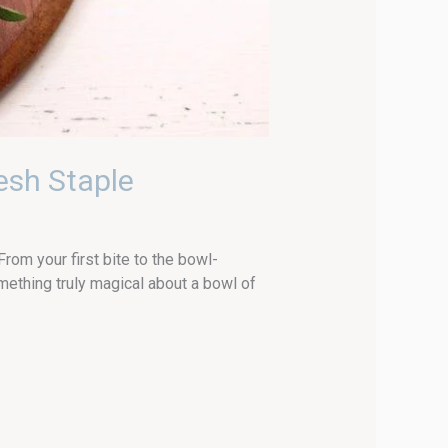
esh Staple
om your first bite to the bowl-
ething truly magical about a bowl of