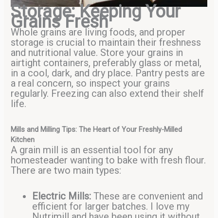
Storage: Keeping Your
Grains Fresh
Whole grains are living foods, and proper
storage is crucial to maintain their freshness
and nutritional value. Store your grains in
airtight containers, preferably glass or metal,
in a cool, dark, and dry place. Pantry pests are
a real concern, so inspect your grains
regularly. Freezing can also extend their shelf
life.
Mills and Milling Tips: The Heart of Your Freshly-Milled
Kitchen
A grain mill is an essential tool for any
homesteader wanting to bake with fresh flour.
There are two main types:
Electric Mills:
These are convenient and
efficient for larger batches. I love my
Nutrimill and have been using it without