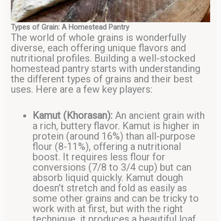
Types of Grain: A Homestead Pantry
The world of whole grains is wonderfully
diverse, each offering unique flavors and
nutritional profiles. Building a well-stocked
homestead pantry starts with understanding
the different types of grains and their best
uses. Here are a few key players:
Kamut (Khorasan):
An ancient grain with
a rich, buttery flavor. Kamut is higher in
protein (around 16%) than all-purpose
flour (8-11%), offering a nutritional
boost. It requires less flour for
conversions (7/8 to 3/4 cup) but can
absorb liquid quickly. Kamut dough
doesn’t stretch and fold as easily as
some other grains and can be tricky to
work with at first, but with the right
technique, it produces a beautiful loaf