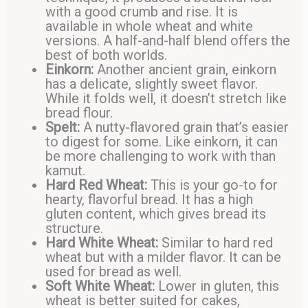
with a good crumb and rise. It is
available in whole wheat and white
versions. A half-and-half blend offers the
best of both worlds.
Einkorn:
Another ancient grain, einkorn
has a delicate, slightly sweet flavor.
While it folds well, it doesn’t stretch like
bread flour.
Spelt:
A nutty-flavored grain that’s easier
to digest for some. Like einkorn, it can
be more challenging to work with than
kamut.
Hard Red Wheat:
This is your go-to for
hearty, flavorful bread. It has a high
gluten content, which gives bread its
structure.
Hard White Wheat:
Similar to hard red
wheat but with a milder flavor. It can be
used for bread as well.
Soft White Wheat:
Lower in gluten, this
wheat is better suited for cakes,