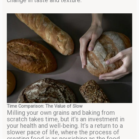
change in taste and texture.
Time Comparison: The Value of Slow
Milling your own grains and baking from
scratch takes time, but it’s an investment in
your health and well-being. It’s a return to a
slower pace of life, where the process of
creating food is as nourishing as the food