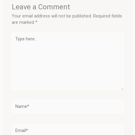
Leave a Comment
Your email address will not be published.
Required fields
are marked
*
Type
here..
Name*
Email*