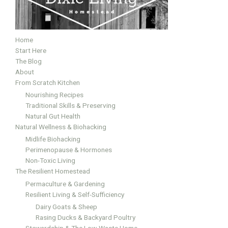
Home
Start Here
The Blog
About
From Scratch Kitchen
Nourishing Recipes
Traditional Skills & Preserving
Natural Gut Health
Natural Wellness & Biohacking
Midlife Biohacking
Perimenopause & Hormones
Non-Toxic Living
The Resilient Homestead
Permaculture & Gardening
Resilient Living & Self-Sufficiency
Dairy Goats & Sheep
Rasing Ducks & Backyard Poultry