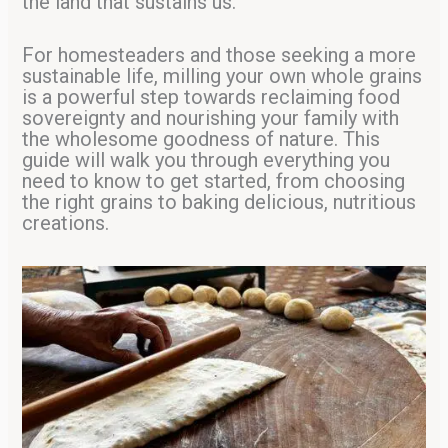
the land that sustains us.
For homesteaders and those seeking a more
sustainable life, milling your own whole grains
is a powerful step towards reclaiming food
sovereignty and nourishing your family with
the wholesome goodness of nature. This
guide will walk you through everything you
need to know to get started, from choosing
the right grains to baking delicious, nutritious
creations.