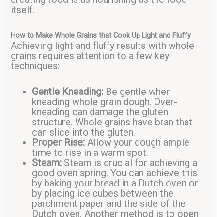
itself.
How to Make Whole Grains that Cook Up Light and Fluffy
Achieving light and fluffy results with whole
grains requires attention to a few key
techniques:
Gentle Kneading:
Be gentle when
kneading whole grain dough. Over-
kneading can damage the gluten
structure. Whole grains have bran that
can slice into the gluten.
Proper Rise:
Allow your dough ample
time to rise in a warm spot.
Steam:
Steam is crucial for achieving a
good oven spring. You can achieve this
by baking your bread in a Dutch oven or
by placing ice cubes between the
parchment paper and the side of the
Dutch oven. Another method is to open