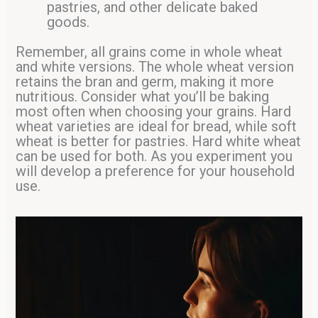
pastries, and other delicate baked
goods.
Remember, all grains come in whole wheat
and white versions. The whole wheat version
retains the bran and germ, making it more
nutritious. Consider what you’ll be baking
most often when choosing your grains. Hard
wheat varieties are ideal for bread, while soft
wheat is better for pastries. Hard white wheat
can be used for both. As you experiment you
will develop a preference for your household
use.