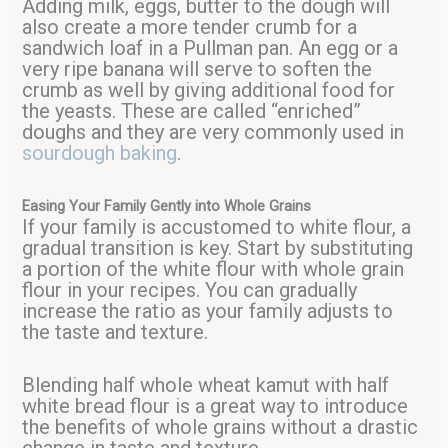
Adding milk, eggs, butter to the dough will
also create a more tender crumb for a
sandwich loaf in a Pullman pan. An egg or a
very ripe banana will serve to soften the
crumb as well by giving additional food for
the yeasts. These are called “enriched”
doughs and they are very commonly used in
sourdough baking
.
Easing Your Family Gently into Whole Grains
If your family is accustomed to white flour, a
gradual transition is key. Start by substituting
a portion of the white flour with whole grain
flour in your recipes. You can gradually
increase the ratio as your family adjusts to
the taste and texture.
Blending half whole wheat kamut with half
white bread flour is a great way to introduce
the benefits of whole grains without a drastic