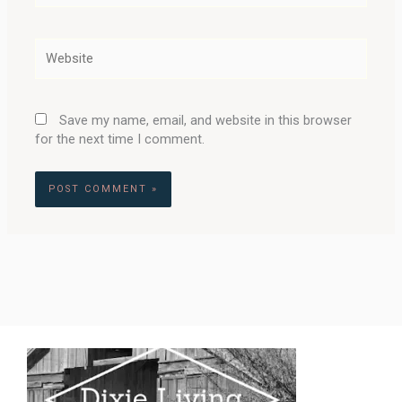
Website
Save my name, email, and website in this browser
for the next time I comment.