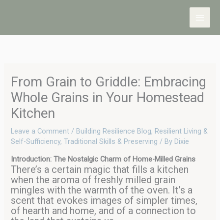
Skip
to
content
From Grain to Griddle: Embracing
Whole Grains in Your Homestead
Kitchen
Leave a Comment
/
Building Resilience Blog
,
Resilient Living &
Self-Sufficiency
,
Traditional Skills & Preserving
/ By
Dixie
Introduction: The Nostalgic Charm of Home-Milled Grains
There’s a certain magic that fills a kitchen
when the aroma of freshly milled grain
mingles with the warmth of the oven. It’s a
scent that evokes images of simpler times,
of hearth and home, and of a connection to