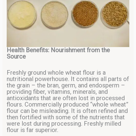
Health Benefits: Nourishment from the
Source
Freshly ground whole wheat flour is a
nutritional powerhouse. It contains all parts of
the grain – the bran, germ, and endosperm –
providing fiber, vitamins, minerals, and
antioxidants that are often lost in processed
flours. Commercially produced “whole wheat”
flour can be misleading. It is often refined and
then fortified with some of the nutrients that
were lost during processing. Freshly milled
flour is far superior.