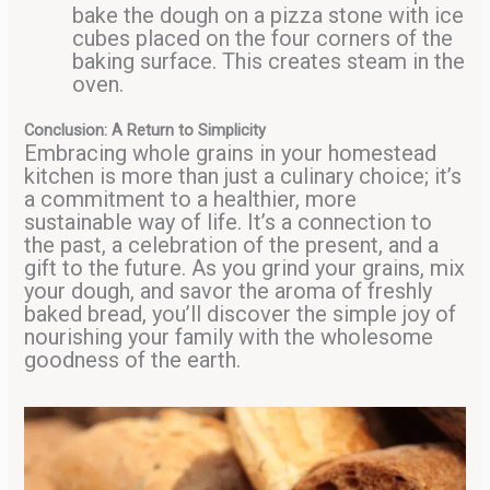
bake the dough on a pizza stone with ice
cubes placed on the four corners of the
baking surface. This creates steam in the
oven.
Conclusion: A Return to Simplicity
Embracing whole grains in your homestead
kitchen is more than just a culinary choice; it’s
a commitment to a healthier, more
sustainable way of life. It’s a connection to
the past, a celebration of the present, and a
gift to the future. As you grind your grains, mix
your dough, and savor the aroma of freshly
baked bread, you’ll discover the simple joy of
nourishing your family with the wholesome
goodness of the earth.