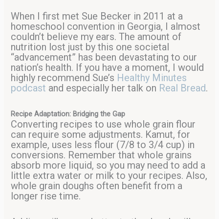
When I first met Sue Becker in 2011 at a
homeschool convention in Georgia, I almost
couldn’t believe my ears. The amount of
nutrition lost just by this one societal
“advancement” has been devastating to our
nation’s health. If you have a moment, I would
highly recommend Sue’s
Healthy Minutes
podcast
and especially her talk on
Real Bread
.
Recipe Adaptation: Bridging the Gap
Converting recipes to use whole grain flour
can require some adjustments. Kamut, for
example, uses less flour (7/8 to 3/4 cup) in
conversions. Remember that whole grains
absorb more liquid, so you may need to add a
little extra water or milk to your recipes. Also,
whole grain doughs often benefit from a
longer rise time.