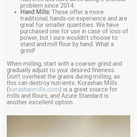
problem since 2014.
Hand Mills:
These offer a more
traditional, hands-on experience and are
great for smaller quantities. We have
purchased one for use in case of loss of
power, but I sure wouldn’t choose to
stand and mill flour by hand. What a
grind!
When milling, start with a coarser grind and
gradually adjust to your desired fineness.
Don’t overheat the grains during milling, as
this can destroy nutrients. Korashan Mills
(
korashanmills.com
) is a great source for
mills and flours, and Azure Standard is
another excellent option.