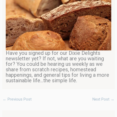
Have you signed up for our Dixie Delights
newsletter yet? If not, what are you waiting
for? You could be hearing us weekly as we
share from scratch recipes, homestead
happenings, and general tips for living a more
sustainable life…the simple life.
←
Previous Post
Next Post
→