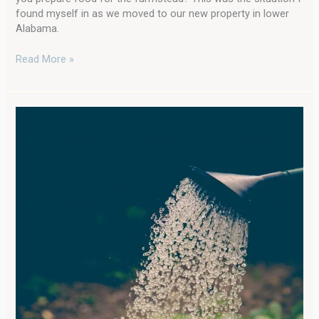
found myself in as we moved to our new property in lower
Alabama.
Read More »
Learn
All
You’ll
Ever
Need
to
Know
About
Fertilizing
a
Vegetable
Garden…
and
Some