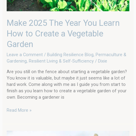
Make 2025 The Year You Learn
How to Create a Vegetable
Garden
Leave a Comment
/
Building Resilience Blog
,
Permaculture &
Gardening
,
Resilient Living & Self-Sufficiency
/
Dixie
Are you still on the fence about starting a vegetable garden?
You know it is valuable, but maybe it just seems like a lot of
hard work. Come along with me as I guide you from start to
finish as you learn how to create a vegetable garden of your
own. Becoming a gardener is
Read More »
American