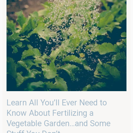
Stuff
You
Don’t
Learn All You’ll Ever Need to
Know About Fertilizing a
Vegetable Garden…and Some