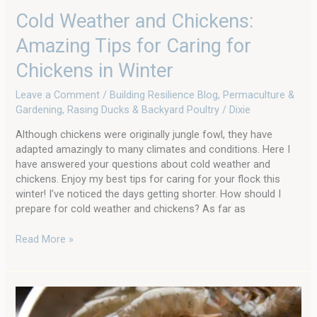
Cold Weather and Chickens:
Amazing Tips for Caring for
Chickens in Winter
Leave a Comment
/
Building Resilience Blog
,
Permaculture &
Gardening
,
Rasing Ducks & Backyard Poultry
/
Dixie
Although chickens were originally jungle fowl, they have
adapted amazingly to many climates and conditions. Here I
have answered your questions about cold weather and
chickens. Enjoy my best tips for caring for your flock this
winter! I’ve noticed the days getting shorter. How should I
prepare for cold weather and chickens? As far as
Read More »
Local
Food