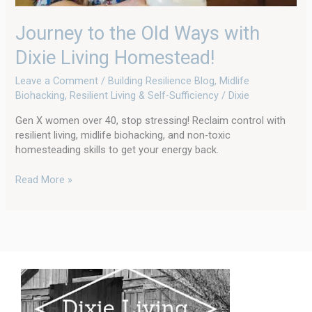
Journey to the Old Ways with
Dixie Living Homestead!
Leave a Comment
/
Building Resilience Blog
,
Midlife
Biohacking
,
Resilient Living & Self-Sufficiency
/
Dixie
Gen X women over 40, stop stressing! Reclaim control with
resilient living, midlife biohacking, and non-toxic
homesteading skills to get your energy back.
Read More »