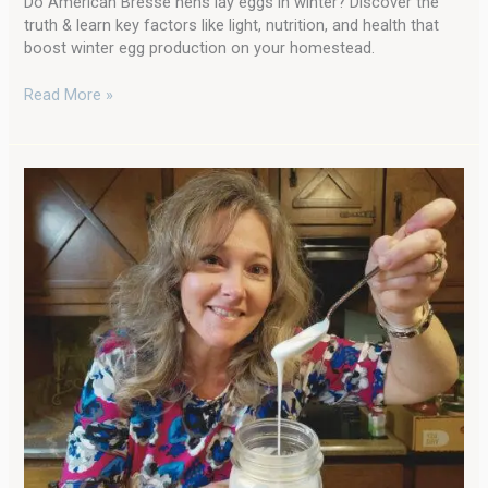
Do American Bresse hens lay eggs in winter? Discover the
truth & learn key factors like light, nutrition, and health that
boost winter egg production on your homestead.
Read More »
Journey
to
the
Old
Ways
with
Dixie
Living
Homestead!