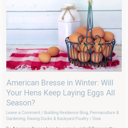
Bresse
in
Winter:
Will
Your
Hens
Keep
Laying
Eggs
All
Season?
American Bresse in Winter: Will
Your Hens Keep Laying Eggs All
Season?
Leave a Comment
/
Building Resilience Blog
,
Permaculture &
Gardening
,
Rasing Ducks & Backyard Poultry
/
Dixie