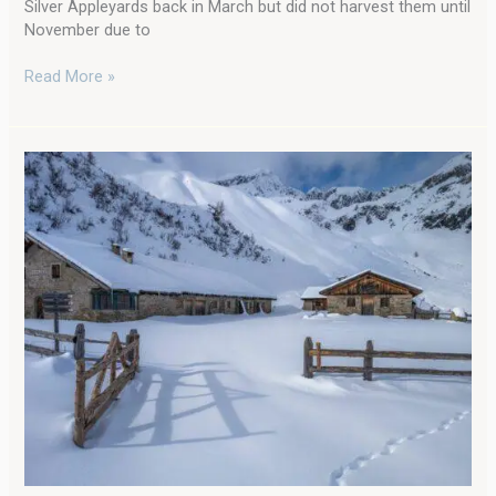
Silver Appleyards back in March but did not harvest them until
November due to
Read More »
Cold
Weather
and
Chickens:
Amazing
Tips
for
Caring
for
Chickens
in
Winter