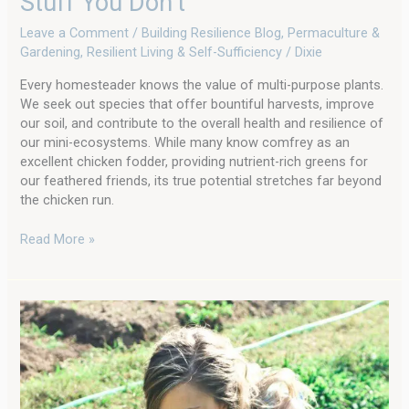
Stuff You Don’t
Leave a Comment
/
Building Resilience Blog
,
Permaculture &
Gardening
,
Resilient Living & Self-Sufficiency
/
Dixie
Every homesteader knows the value of multi-purpose plants.
We seek out species that offer bountiful harvests, improve
our soil, and contribute to the overall health and resilience of
our mini-ecosystems. While many know comfrey as an
excellent chicken fodder, providing nutrient-rich greens for
our feathered friends, its true potential stretches far beyond
the chicken run.
Read More »
Make
2025
The
Year
You
Learn