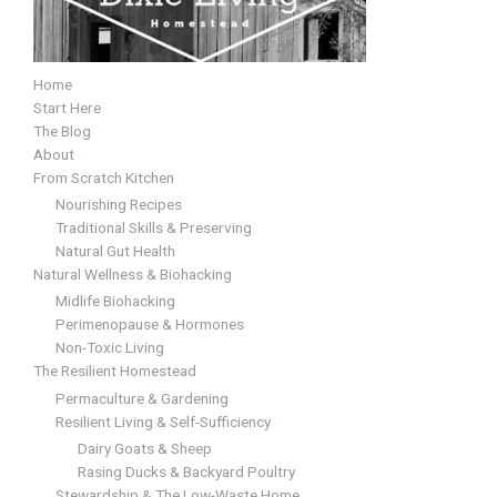
Home
Start Here
The Blog
About
From Scratch Kitchen
Nourishing Recipes
Traditional Skills & Preserving
Natural Gut Health
Natural Wellness & Biohacking
Midlife Biohacking
Perimenopause & Hormones
Non-Toxic Living
The Resilient Homestead
Permaculture & Gardening
Resilient Living & Self-Sufficiency
Dairy Goats & Sheep
Rasing Ducks & Backyard Poultry
Stewardship & The Low-Waste Home