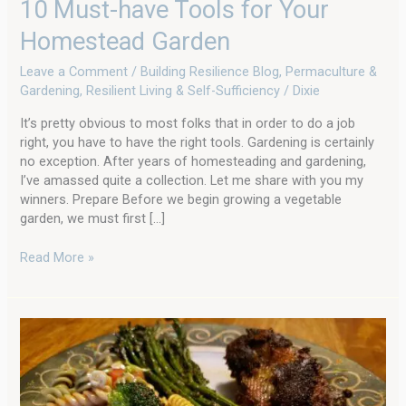
10 Must-have Tools for Your
Homestead Garden
Leave a Comment
/
Building Resilience Blog
,
Permaculture &
Gardening
,
Resilient Living & Self-Sufficiency
/
Dixie
It’s pretty obvious to most folks that in order to do a job
right, you have to have the right tools. Gardening is certainly
no exception. After years of homesteading and gardening,
I’ve amassed quite a collection. Let me share with you my
winners. Prepare Before we begin growing a vegetable
garden, we must first […]
Read More »
Duck
Breast
Seared
with
Pesto: