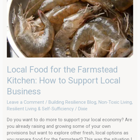
for
the
Farmstead
Kitchen:
How
to
Support
Local
Business
Local Food for the Farmstead
Kitchen: How to Support Local
Business
Leave a Comment
/
Building Resilience Blog
,
Non-Toxic Living
,
Resilient Living & Self-Sufficiency
/
Dixie
Do you want to do more to support your local economy? Are
you already raising and growing some of your own
provisions but want to explore other fresh, local options as
you prepare food for the farmstead? This was the situation I