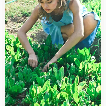
How
to
Create
a
Vegetable
Garden