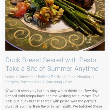
Take
a
Bite
of
Summer
Anytime
Duck Breast Seared with Pesto:
Take a Bite of Summer Anytime
Leave a Comment
/
Building Resilience Blog
,
Nourishing
Recipes
,
Permaculture & Gardening
/
Dixie
Wow! It’s been very hard to stay warm these last few days.
Record cold temps have had me wishing for summer. This
delicious duck breast seared with pesto was the perfect
burst of summertime flavor in my mouth. We hatched these