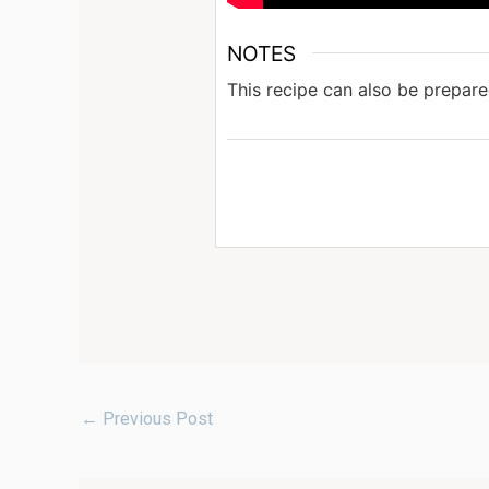
NOTES
This recipe can also be prepare
←
Previous Post