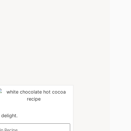
delight.
in Recipe