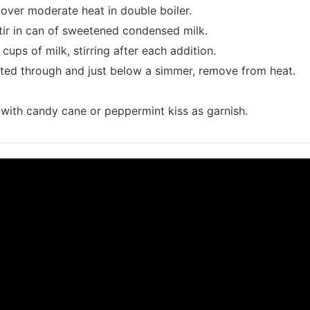
over moderate heat in double boiler.
tir in can of sweetened condensed milk.
cups of milk, stirring after each addition.
ted through and just below a simmer, remove from heat.
with candy cane or peppermint kiss as garnish.