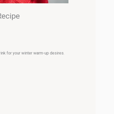
Recipe
rink for your winter warm-up desires.