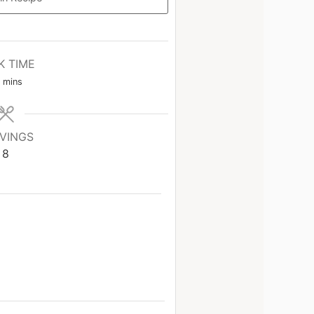
K TIME
mins
VINGS
8