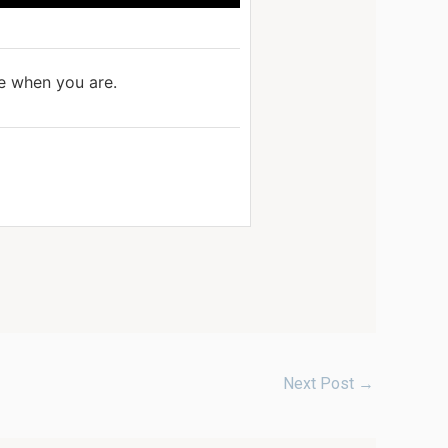
ve when you are.
Next Post
→