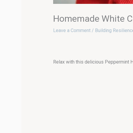
Homemade White Ch
Leave a Comment
/
Building Resilienc
Relax with this delicious Peppermint H