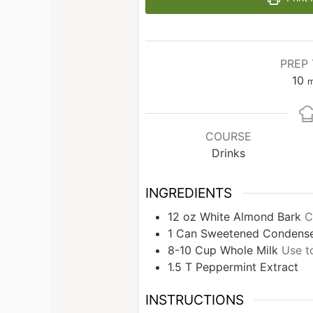
PREP 
10
m
COURSE
Drinks
INGREDIENTS
12
oz
White Almond Bark
C
1
Can
Sweetened Condense
8-10
Cup
Whole Milk
Use t
1.5
T
Peppermint Extract
INSTRUCTIONS