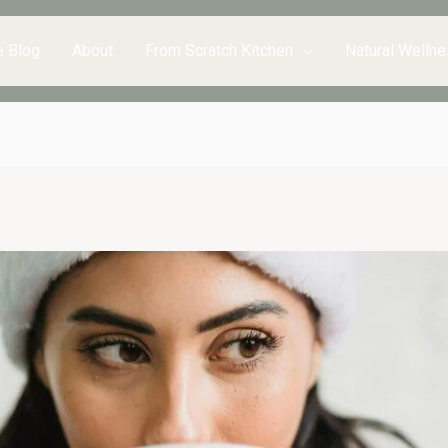
e Blog
About
From Scratch Kitchen
Natural Wellne
inutes