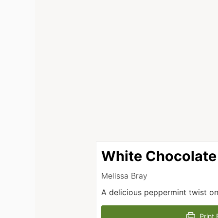
White Chocolate
Melissa Bray
A delicious peppermint twist on
Print 