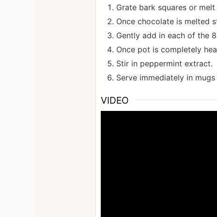
Grate bark squares or melt 
Once chocolate is melted s
Gently add in each of the 8 
Once pot is completely hea
Stir in peppermint extract.
Serve immediately in mugs 
VIDEO