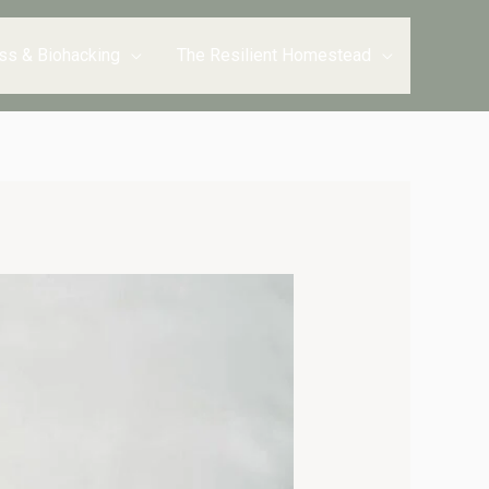
ss & Biohacking
The Resilient Homestead
minutes