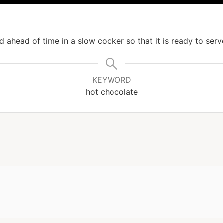
d ahead of time in a slow cooker so that it is ready to ser
KEYWORD
hot chocolate