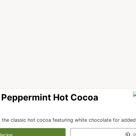
 Peppermint Hot Cocoa
 the classic hot cocoa featuring white chocolate for added 
Recipe
P