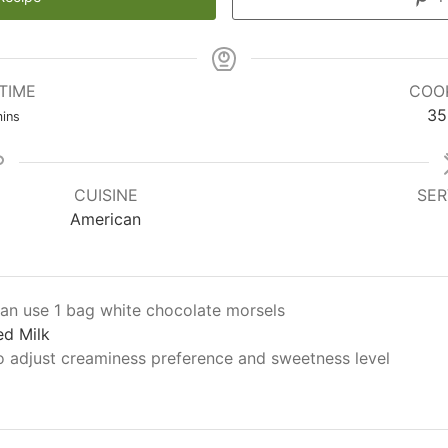
TIME
COO
35
ins
CUISINE
SER
American
an use 1 bag white chocolate morsels
d Milk
o adjust creaminess preference and sweetness level