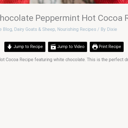
ocolate Peppermint Hot Cocoa 
e Blog
,
Dairy Goats & Sheep
,
Nourishing Recipes
/ By
Dixie
Jump to Recipe
Jump to Video
Print Recipe
ot Cocoa Recipe featuring white chocolate. This is the perfect d