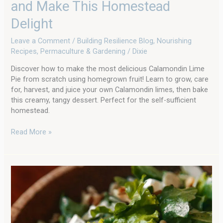
and Make This Homestead
(from
Scratch!):
Delight
Grow
Leave a Comment
/
Building Resilience Blog
,
Nourishing
Your
Recipes
,
Permaculture & Gardening
/
Dixie
Own
and
Discover how to make the most delicious Calamondin Lime
Make
Pie from scratch using homegrown fruit! Learn to grow, care
This
for, harvest, and juice your own Calamondin limes, then bake
Homestead
this creamy, tangy dessert. Perfect for the self-sufficient
Delight
homestead.
Read More »
Restaurant-
Style
Dill
Vinaigrette:
Your
Secret