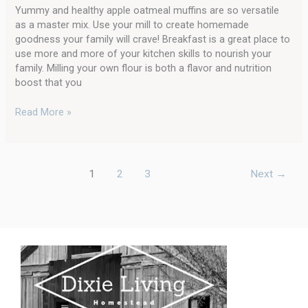
Yummy and healthy apple oatmeal muffins are so versatile
as a master mix. Use your mill to create homemade
goodness your family will crave! Breakfast is a great place to
use more and more of your kitchen skills to nourish your
family. Milling your own flour is both a flavor and nutrition
boost that you
Read More »
1
2
3
Next
→