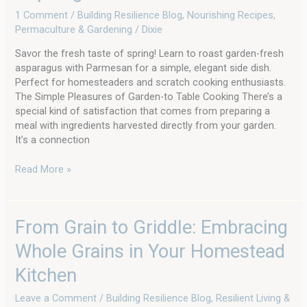
1 Comment
/
Building Resilience Blog
,
Nourishing Recipes
,
Permaculture & Gardening
/
Dixie
Savor the fresh taste of spring! Learn to roast garden-fresh
asparagus with Parmesan for a simple, elegant side dish.
Perfect for homesteaders and scratch cooking enthusiasts.
The Simple Pleasures of Garden-to Table Cooking There’s a
special kind of satisfaction that comes from preparing a
meal with ingredients harvested directly from your garden.
It’s a connection
Read More »
From
From Grain to Griddle: Embracing
Grain
Whole Grains in Your Homestead
to
Griddle:
Kitchen
Embracing
Whole
Leave a Comment
/
Building Resilience Blog
,
Resilient Living &