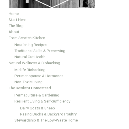
Home
Start Here
The Blog
About
From Scratch Kitchen
Nourishing Recipes
Traditional Skills & Preserving
Natural Gut Health
Natural Wellness & Biohacking
Midlife Biohacking
Perimenopause & Hormones
Non-Toxic Living
The Resilient Homestead
Permaculture & Gardening
Resilient Living & Self-Sufficiency
Dairy Goats & Sheep
Rasing Ducks & Backyard Poultry
Stewardship & The Low-Waste Home