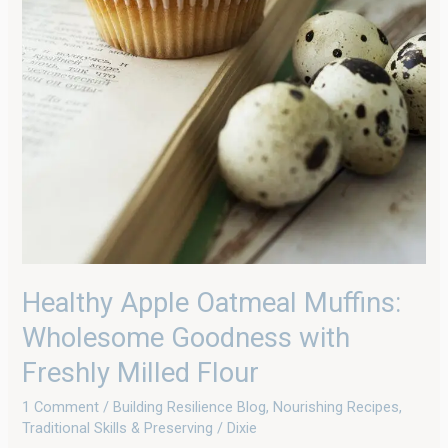
Healthy Apple Oatmeal Muffins:
Wholesome Goodness with
Freshly Milled Flour
1 Comment
/
Building Resilience Blog
,
Nourishing Recipes
,
Traditional Skills & Preserving
/
Dixie