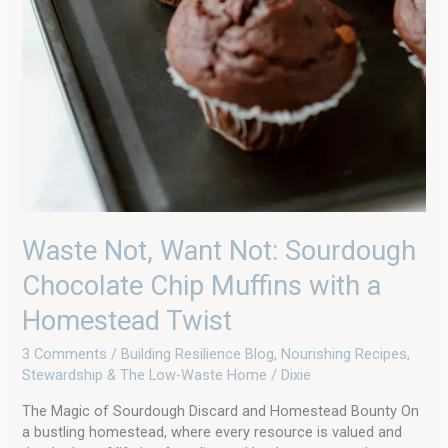
Waste Not, Want Not: Sourdough
Chocolate Chip Muffins with a
Homestead Twist
3 Comments
/
Building Resilience Blog
,
Nourishing Recipes
,
Stewardship & The Low-Waste Home
/
Dixie
The Magic of Sourdough Discard and Homestead Bounty On
a bustling homestead, where every resource is valued and