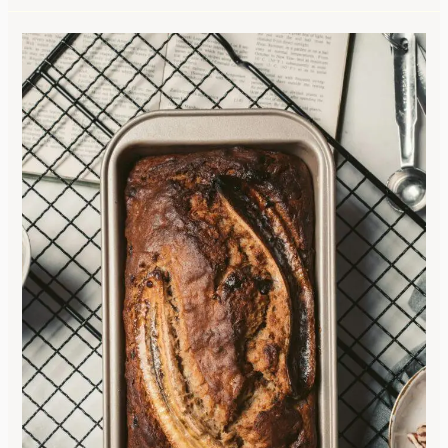
Delicious
Spiced
Banana
Bread
with
Freshly
Milled
Flour