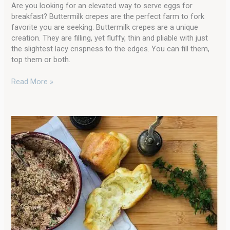
Are you looking for an elevated way to serve eggs for
breakfast? Buttermilk crepes are the perfect farm to fork
favorite you are seeking. Buttermilk crepes are a unique
creation. They are filling, yet fluffy, thin and pliable with just
the slightest lacy crispness to the edges. You can fill them,
top them or both.
Read More »
Rise
and
Shine:
Farmhouse
Popovers
for
Breakfast
with
Freshly
Milled
Flour