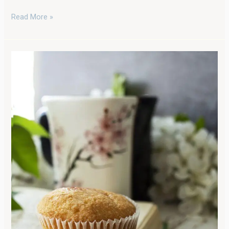
Read More »
Healthy
Apple
Oatmeal
Muffins:
Wholesome
Goodness
with
Freshly
Milled
Flour