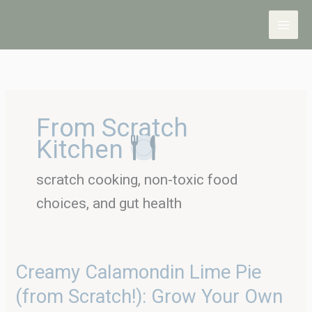
Skip
to
content
From Scratch
Kitchen
scratch cooking, non-toxic food
choices, and gut health
Creamy
Creamy Calamondin Lime Pie
Calamondin
(from Scratch!): Grow Your Own
Lime
Pie