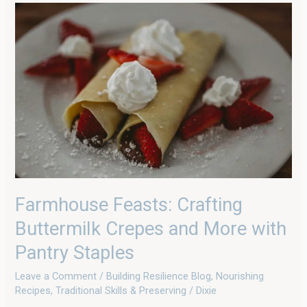
Farmhouse
Feasts:
Crafting
Buttermilk
Crepes
and
More
with
Pantry
Staples
Farmhouse Feasts: Crafting
Buttermilk Crepes and More with
Pantry Staples
Leave a Comment
/
Building Resilience Blog
,
Nourishing
Recipes
,
Traditional Skills & Preserving
/
Dixie