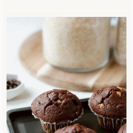
Waste
Not,
Want
Not:
Sourdough
Chocolate
Chip
Muffins
with
a
Homestead
Twist