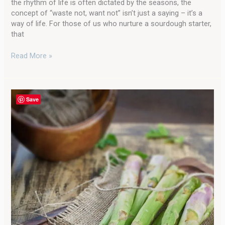
the rhythm of life is often dictated by the seasons, the
concept of “waste not, want not” isn’t just a saying – it’s a
way of life. For those of us who nurture a sourdough starter,
that
Read More »
Garden
Save
to
Table
Delight:
Incredible
Oven
Roasted
Asparagus
with
Parmesan