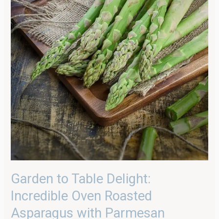
Garden to Table Delight:
Incredible Oven Roasted
Asparagus with Parmesan