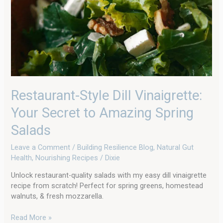
to
Amazing
Spring
Salads
Restaurant-Style Dill Vinaigrette:
Your Secret to Amazing Spring
Salads
Leave a Comment
/
Building Resilience Blog
,
Natural Gut
Health
,
Nourishing Recipes
/
Dixie
Unlock restaurant-quality salads with my easy dill vinaigrette
recipe from scratch! Perfect for spring greens, homestead
walnuts, & fresh mozzarella.
Read More »