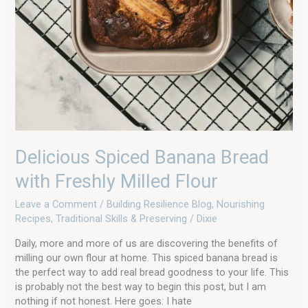
Delicious Spiced Banana Bread
with Freshly Milled Flour
Leave a Comment
/
Building Resilience Blog
,
Nourishing
Recipes
,
Traditional Skills & Preserving
/
Dixie
Daily, more and more of us are discovering the benefits of
milling our own flour at home. This spiced banana bread is
the perfect way to add real bread goodness to your life. This
is probably not the best way to begin this post, but I am
nothing if not honest. Here goes: I hate