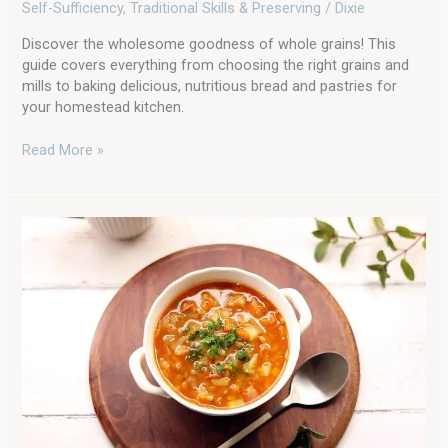
Grains
Self-Sufficiency
,
Traditional Skills & Preserving
/
Dixie
in
Your
Discover the wholesome goodness of whole grains! This
Homestead
guide covers everything from choosing the right grains and
Kitchen
mills to baking delicious, nutritious bread and pastries for
your homestead kitchen.
Read More »
Cozy
up
With
a
Bowl
of
Hamburger
Soup:
A
Garden-
fresh