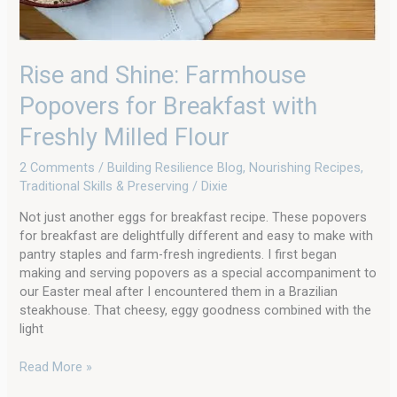
Rise and Shine: Farmhouse
Popovers for Breakfast with
Freshly Milled Flour
2 Comments
/
Building Resilience Blog
,
Nourishing Recipes
,
Traditional Skills & Preserving
/
Dixie
Not just another eggs for breakfast recipe. These popovers
for breakfast are delightfully different and easy to make with
pantry staples and farm-fresh ingredients. I first began
making and serving popovers as a special accompaniment to
our Easter meal after I encountered them in a Brazilian
steakhouse. That cheesy, eggy goodness combined with the
light
Read More »