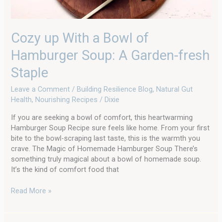
Staple
Cozy up With a Bowl of
Hamburger Soup: A Garden-fresh
Staple
Leave a Comment
/
Building Resilience Blog
,
Natural Gut
Health
,
Nourishing Recipes
/
Dixie
If you are seeking a bowl of comfort, this heartwarming
Hamburger Soup Recipe sure feels like home. From your first
bite to the bowl-scraping last taste, this is the warmth you
crave. The Magic of Homemade Hamburger Soup There’s
something truly magical about a bowl of homemade soup.
It’s the kind of comfort food that
Read More »