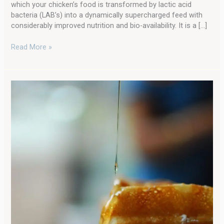
which your chicken’s food is transformed by lactic acid
bacteria (LAB’s) into a dynamically supercharged feed with
considerably improved nutrition and bio-availability. It is a […]
Read More »
Easy
Sourdough
Waffles
for
Breakfast:
One
of
my
Favorite
Sourdough
Starter
Discard
Recipes