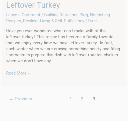
Leftover Turkey
Leave a Comment
/
Building Resilience Blog
,
Nourishing
Recipes
,
Resilient Living & Self-Sufficiency
/
Dixie
Have you ever wondered what can I make with all this
leftover turkey? This recipe has become a family favorite
that we enjoy every time we have leftover turkey. In fact,
each winter when we are craving something hearty and filling
I sometimes prepare this dish with leftover roasted chicken
when we don’t have any
Read More »
←
Previous
1
2
3