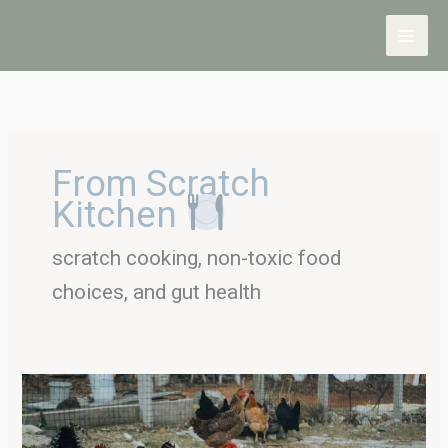
Skip
to
content
From Scratch
Kitchen
scratch cooking, non-toxic food
choices, and gut health
Taking
a
Look
at