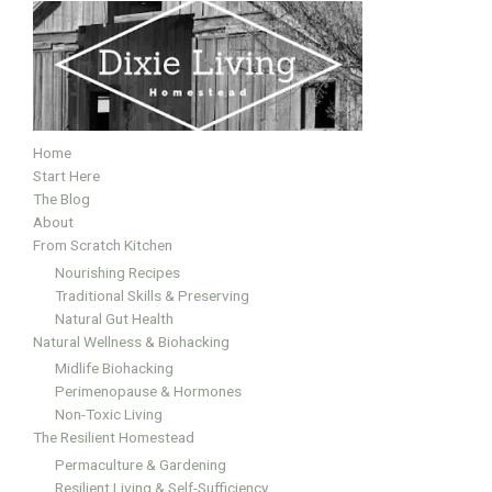
Home
Start Here
The Blog
About
From Scratch Kitchen
Nourishing Recipes
Traditional Skills & Preserving
Natural Gut Health
Natural Wellness & Biohacking
Midlife Biohacking
Perimenopause & Hormones
Non-Toxic Living
The Resilient Homestead
Permaculture & Gardening
Resilient Living & Self-Sufficiency