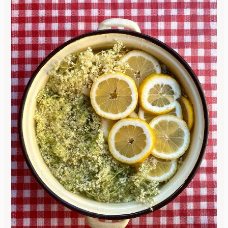
Use
Our
Simple
Elderberry
Syrup
Recipe