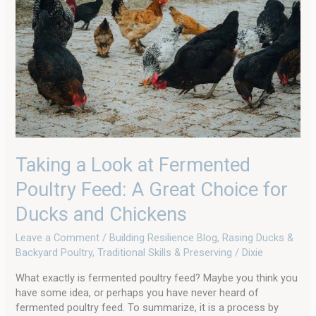
Fermented
Poultry
Feed:
A
Great
Choice
for
Ducks
and
Chickens
Taking a Look at Fermented
Poultry Feed: A Great Choice for
Ducks and Chickens
Leave a Comment
/
Building Resilience Blog
,
Rasing Ducks &
Backyard Poultry
,
Traditional Skills & Preserving
/
Dixie
What exactly is fermented poultry feed? Maybe you think you
have some idea, or perhaps you have never heard of
fermented poultry feed. To summarize, it is a process by