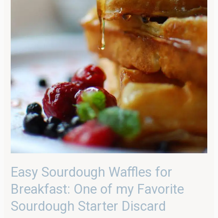
Easy Sourdough Waffles for
Breakfast: One of my Favorite
Sourdough Starter Discard