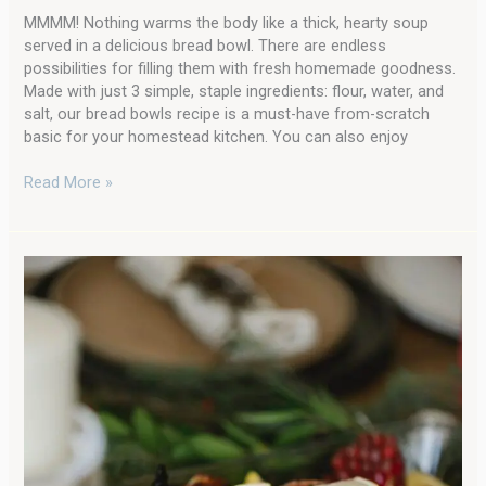
MMMM! Nothing warms the body like a thick, hearty soup
served in a delicious bread bowl. There are endless
possibilities for filling them with fresh homemade goodness.
Made with just 3 simple, staple ingredients: flour, water, and
salt, our bread bowls recipe is a must-have from-scratch
basic for your homestead kitchen. You can also enjoy
Read More »
The
Very
Best
Recipe
Idea
for
Leftover
Turkey