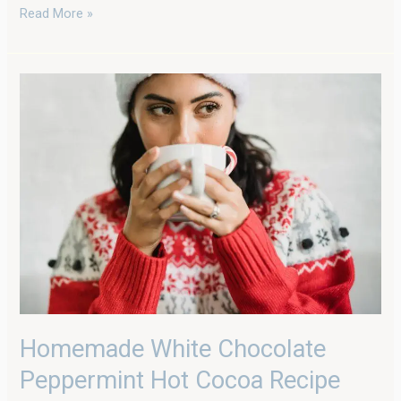
Read More »
Homemade
White
Chocolate
Peppermint
Hot
Cocoa
Recipe
Homemade White Chocolate
Peppermint Hot Cocoa Recipe