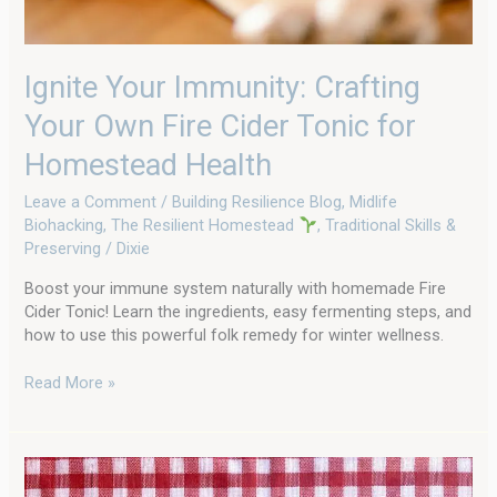
Health
Ignite Your Immunity: Crafting
Your Own Fire Cider Tonic for
Homestead Health
Leave a Comment
/
Building Resilience Blog
,
Midlife
Biohacking
,
The Resilient Homestead
,
Traditional Skills &
Preserving
/
Dixie
Boost your immune system naturally with homemade Fire
Cider Tonic! Learn the ingredients, easy fermenting steps, and
how to use this powerful folk remedy for winter wellness.
Read More »
How
We