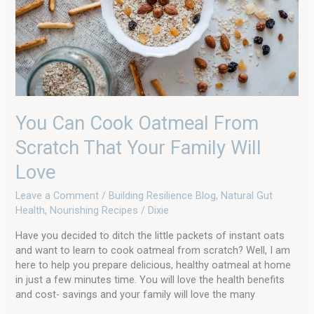
That
Your
Family
Will
Love
You Can Cook Oatmeal From
Scratch That Your Family Will
Love
Leave a Comment
/
Building Resilience Blog
,
Natural Gut
Health
,
Nourishing Recipes
/
Dixie
Have you decided to ditch the little packets of instant oats
and want to learn to cook oatmeal from scratch? Well, I am
here to help you prepare delicious, healthy oatmeal at home
in just a few minutes time. You will love the health benefits
and cost- savings and your family will love the many