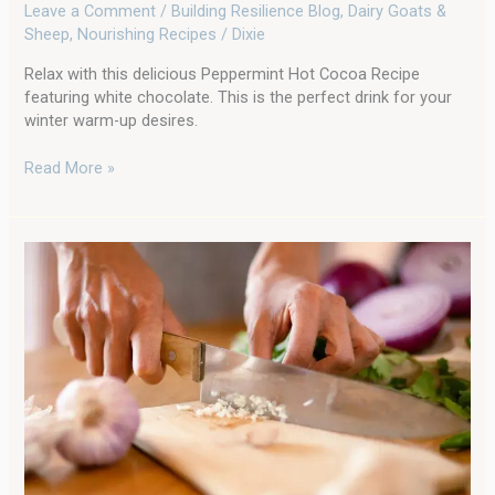
Leave a Comment
/
Building Resilience Blog
,
Dairy Goats &
Sheep
,
Nourishing Recipes
/
Dixie
Relax with this delicious Peppermint Hot Cocoa Recipe
featuring white chocolate. This is the perfect drink for your
winter warm-up desires.
Read More »
Ignite
Your
Immunity:
Crafting
Your
Own
Fire
Cider
Tonic
for
Homestead