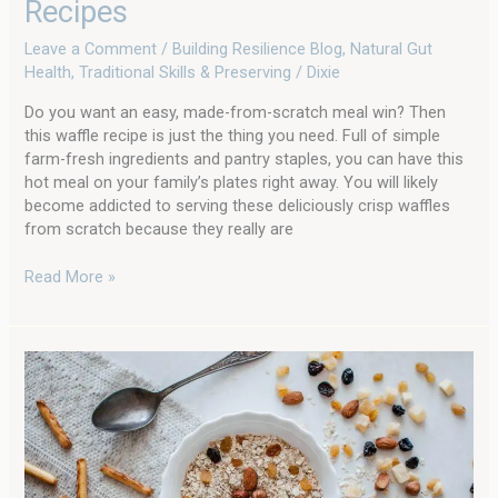
Recipes
Leave a Comment
/
Building Resilience Blog
,
Natural Gut
Health
,
Traditional Skills & Preserving
/
Dixie
Do you want an easy, made-from-scratch meal win? Then
this waffle recipe is just the thing you need. Full of simple
farm-fresh ingredients and pantry staples, you can have this
hot meal on your family’s plates right away. You will likely
become addicted to serving these deliciously crisp waffles
from scratch because they really are
Read More »
You
Can
Cook
Oatmeal
From
Scratch