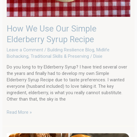
How We Use Our Simple
Elderberry Syrup Recipe
Leave a Comment
/
Building Resilience Blog
,
Midlife
Biohacking
,
Traditional Skills & Preserving
/
Dixie
Do you long to try Elderberry Syrup? I have tried several over
the years and finally had to develop my own Simple
Elderberry Syrup Recipe due to taste preferences. I wanted
everyone (husband included) to love taking it. The key
ingredient, elderberry, is what you really cannot substitute.
Other than that, the sky is the
Read More »
A