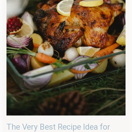
The Very Best Recipe Idea for