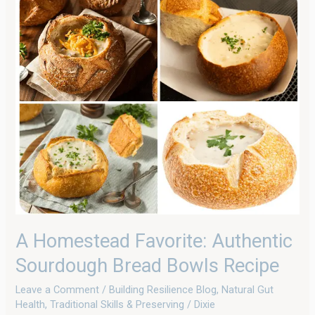
Homestead
Favorite:
Authentic
Sourdough
Bread
Bowls
Recipe
A Homestead Favorite: Authentic
Sourdough Bread Bowls Recipe
Leave a Comment
/
Building Resilience Blog
,
Natural Gut
Health
,
Traditional Skills & Preserving
/
Dixie